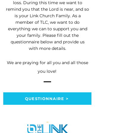
loss. During this time we want to
remind you that the Lord is near, and so
is your Link Church Family. As a
member of TLC, we want to do
everything we can to support you and
your family. Please fill out the
questionnaire below and provide us
with more details.
We are praying for all you and all those
you love!
QUESTIONNAIRE >