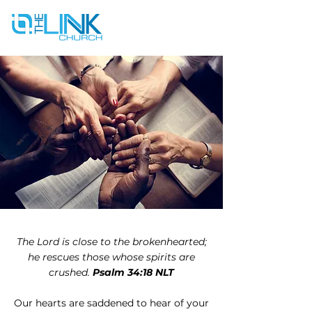
The Lord is close to the brokenhearted;
he rescues those whose spirits are
crushed.
Psalm 34:18 NLT
Our hearts are saddened to hear of your