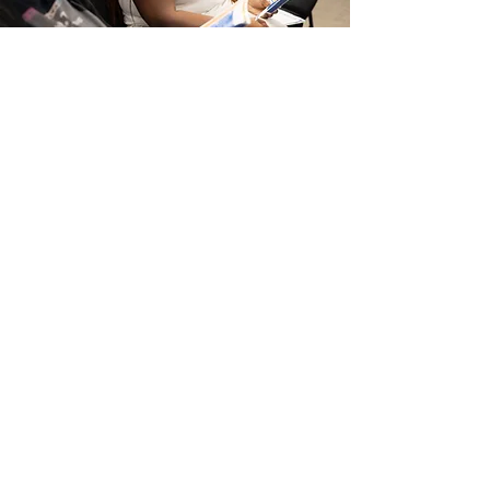
CURRICULUM & CONTENT
Develops engaging lessons and
resources that help guide spiritual
growth and discipleship.
SERVICE TIMES
SUNDAYS AT 9AM & 11AM