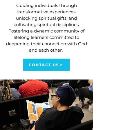
Guiding individuals through
transformative experiences,
unlocking spiritual gifts, and
cultivating spiritual disciplines.
Fostering a dynamic community of
lifelong learners committed to
deepening their connection with God
and each other.
CONTACT US >