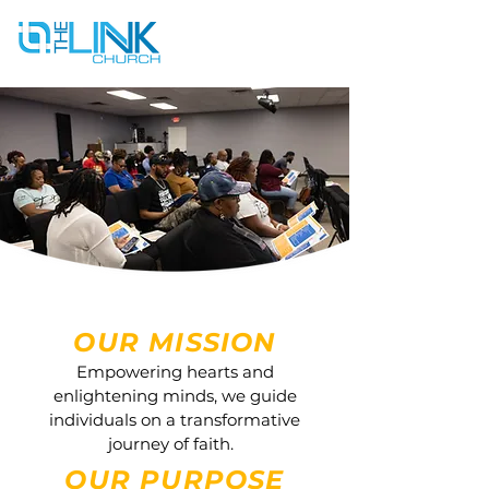
OUR MISSION
Empowering hearts and
enlightening minds, we guide
individuals on a transformative
journey of faith.
OUR PURPOSE