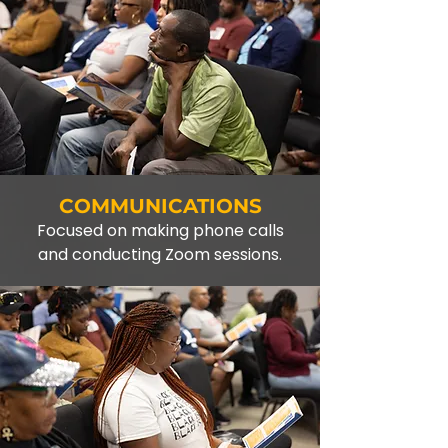
COMMUNICATIONS
Focused on making phone calls
and conducting Zoom sessions.