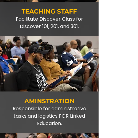
TEACHING STAFF
Facilitate Discover Class for
Discover 101, 201, and 301.
AMINSTRATION
Responsible for administrative
tasks and logistics FOR Linked
Education.