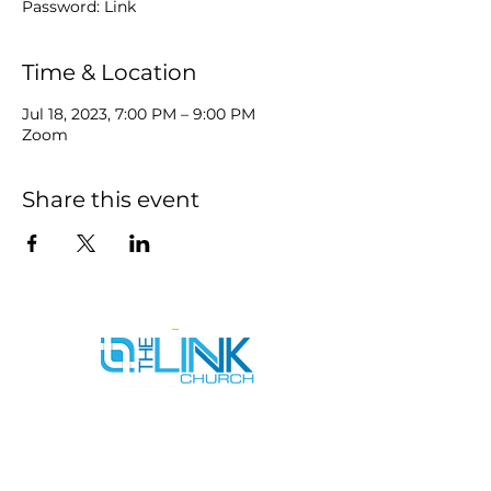
Password: Link
Time & Location
Jul 18, 2023, 7:00 PM – 9:00 PM
Zoom
Share this event