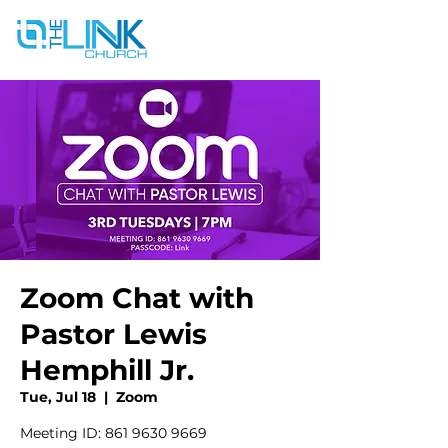
Zoom Chat with
Pastor Lewis
Hemphill Jr.
Tue, Jul 18
  |  
Zoom
Meeting ID: 861 9630 9669