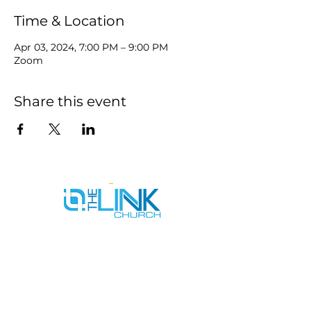
Time & Location
Apr 03, 2024, 7:00 PM – 9:00 PM
Zoom
Share this event