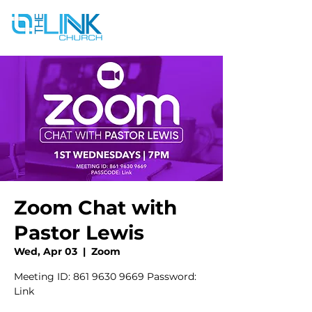
Zoom Chat with
Pastor Lewis
Wed, Apr 03
  |  
Zoom
Meeting ID: 861 9630 9669 Password:
Link