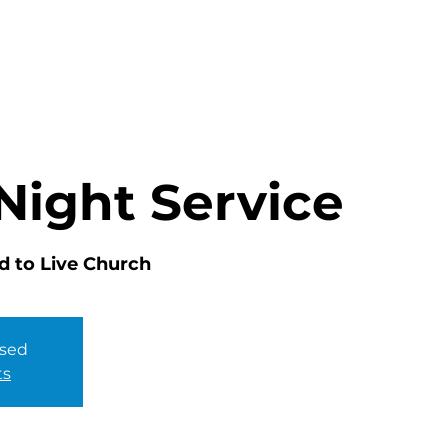
HOME
ABOUT
MINISTRIES
Night Service
d to Live Church
osed
ts