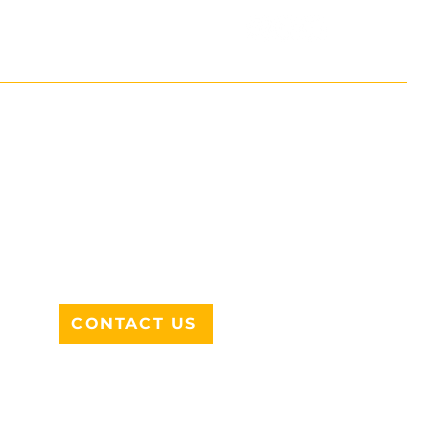
ADDRESS
712 N HAMPTON RD #220
DESOTO, TX 75115
CONTACT US