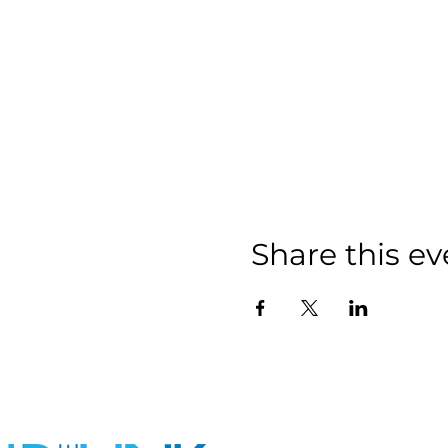
Share this ev