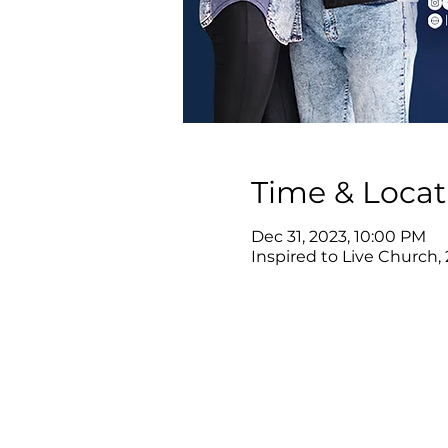
Time & Locat
Dec 31, 2023, 10:00 PM
Inspired to Live Church,