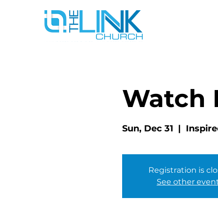
Watch 
Sun, Dec 31
  |  
Inspire
Registration is cl
See other even