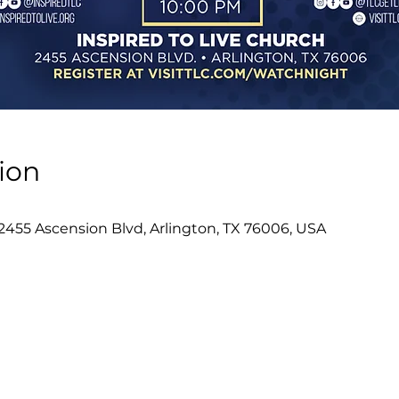
ion
 2455 Ascension Blvd, Arlington, TX 76006, USA