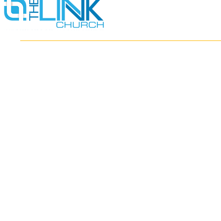
HOME
ABOUT
MINISTRIES
RESOURCES
EVENTS
WATCH
GIVE