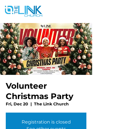
Volunteer
Christmas Party
Fri, Dec 20
  |  
The Link Church
Registration is closed
See other events