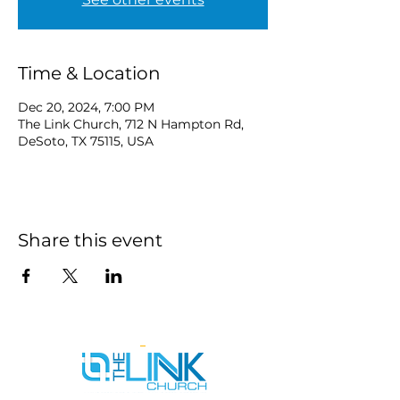
Time & Location
Dec 20, 2024, 7:00 PM
The Link Church, 712 N Hampton Rd,
DeSoto, TX 75115, USA
Share this event