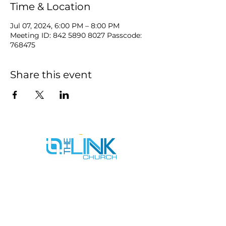
Time & Location
Jul 07, 2024, 6:00 PM – 8:00 PM
Meeting ID: 842 5890 8027 Passcode:
768475
Share this event