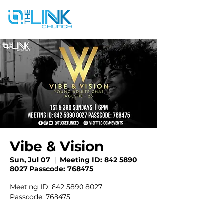
Vibe & Vision
Sun, Jul 07
  |  
Meeting ID: 842 5890
8027 Passcode: 768475
Meeting ID: 842 5890 8027
Passcode: 768475