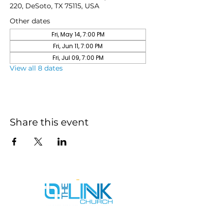
220, DeSoto, TX 75115, USA
Other dates
Fri, May 14, 7:00 PM
Fri, Jun 11, 7:00 PM
Fri, Jul 09, 7:00 PM
View all 8 dates
Share this event