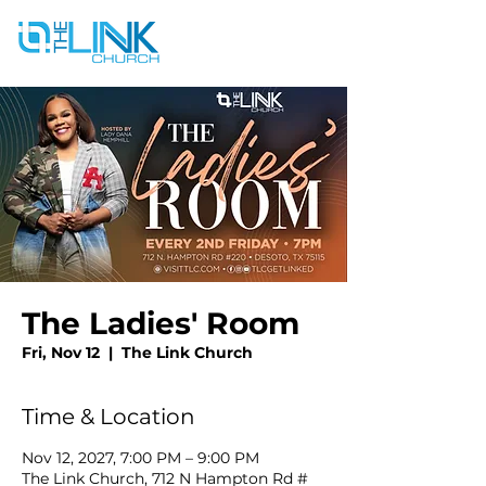
The Ladies' Room
Fri, Nov 12
  |  
The Link Church
Time & Location
Nov 12, 2027, 7:00 PM – 9:00 PM
The Link Church, 712 N Hampton Rd #