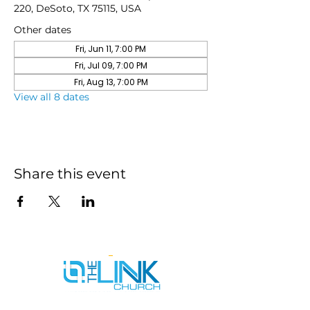
220, DeSoto, TX 75115, USA
Other dates
Fri, Jun 11, 7:00 PM
Fri, Jul 09, 7:00 PM
Fri, Aug 13, 7:00 PM
View all 8 dates
Share this event