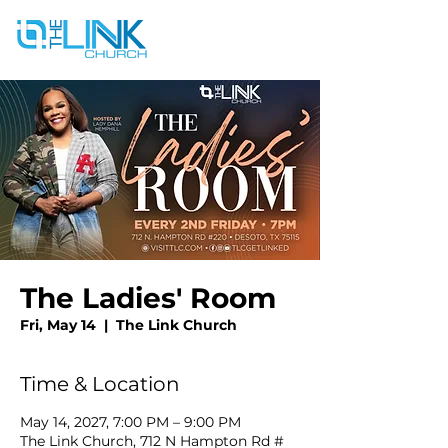
The Ladies' Room
Fri, May 14
  |  
The Link Church
Time & Location
May 14, 2027, 7:00 PM – 9:00 PM
The Link Church, 712 N Hampton Rd #