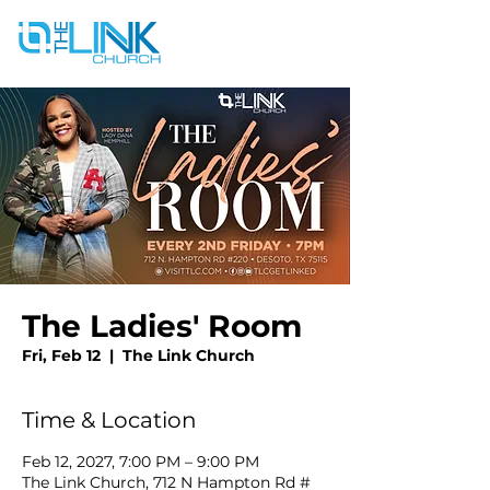
The Ladies' Room
Fri, Feb 12
  |  
The Link Church
Time & Location
Feb 12, 2027, 7:00 PM – 9:00 PM
The Link Church, 712 N Hampton Rd #