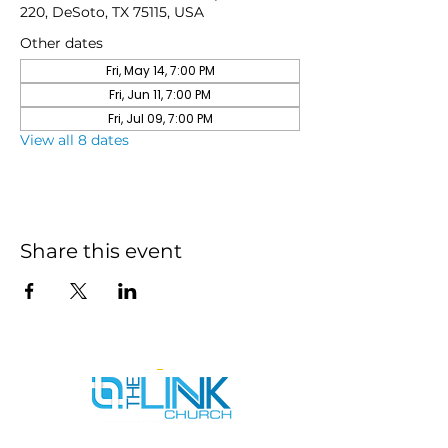
220, DeSoto, TX 75115, USA
Other dates
Fri, May 14, 7:00 PM
Fri, Jun 11, 7:00 PM
Fri, Jul 09, 7:00 PM
View all 8 dates
Share this event