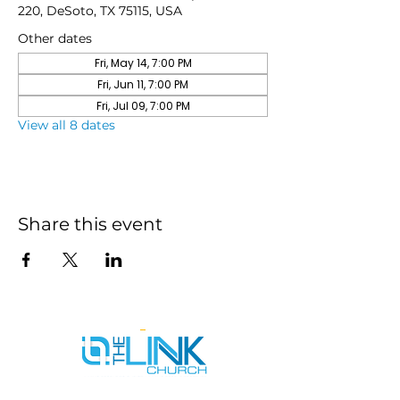
220, DeSoto, TX 75115, USA
Other dates
Fri, May 14, 7:00 PM
Fri, Jun 11, 7:00 PM
Fri, Jul 09, 7:00 PM
View all 8 dates
Share this event