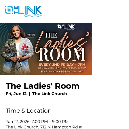
The Ladies' Room
Fri, Jun 12
  |  
The Link Church
Time & Location
Jun 12, 2026, 7:00 PM – 9:00 PM
The Link Church, 712 N Hampton Rd #