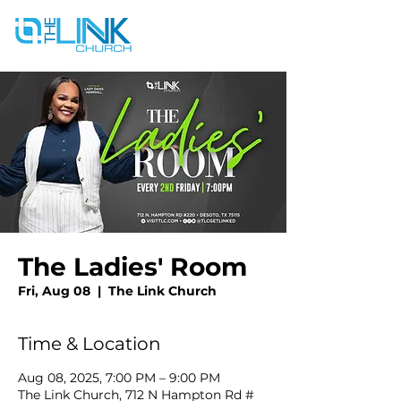
The Ladies' Room
Fri, Aug 08
  |  
The Link Church
Time & Location
Aug 08, 2025, 7:00 PM – 9:00 PM
The Link Church, 712 N Hampton Rd #