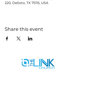
220, DeSoto, TX 75115, USA
Share this event
SERVICE TIMES