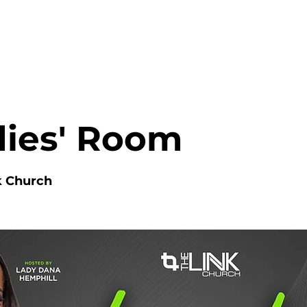
HOME
ABOUT
MINISTRIES
dies' Room
k Church