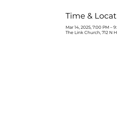
Time & Locat
Mar 14, 2025, 7:00 PM – 
The Link Church, 712 N 