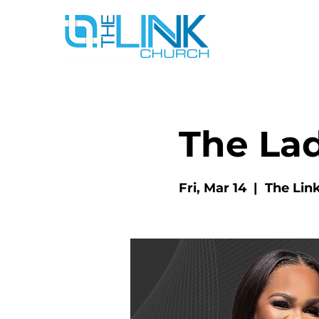
The La
Fri, Mar 14
  |  
The Lin