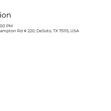
ion
9:00 PM
Hampton Rd # 220, DeSoto, TX 75115, USA