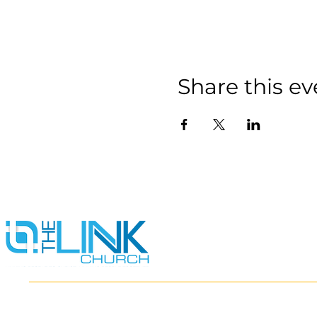
Share this ev