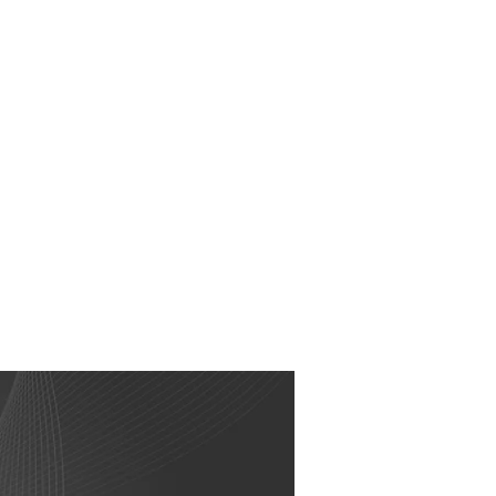
RESOURCES
EVENTS
WATCH
GIVE