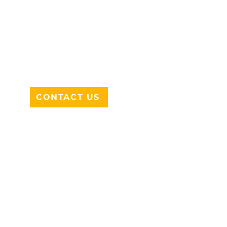
ADDRESS
712 N HAMPTON RD #220
DESOTO, TX 75115
CONTACT US