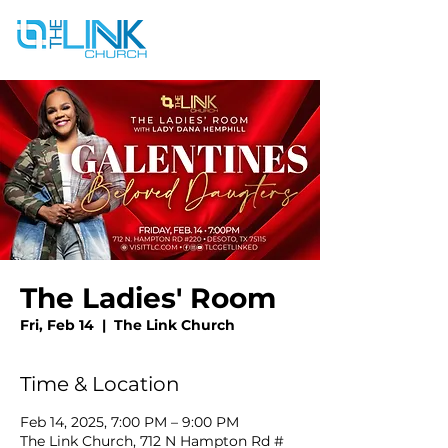
The Ladies' Room
Fri, Feb 14
  |  
The Link Church
Time & Location
Feb 14, 2025, 7:00 PM – 9:00 PM
The Link Church, 712 N Hampton Rd #