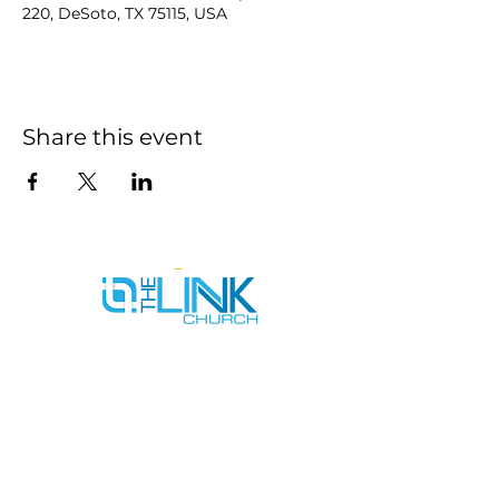
220, DeSoto, TX 75115, USA
Share this event
SERVICE TIMES