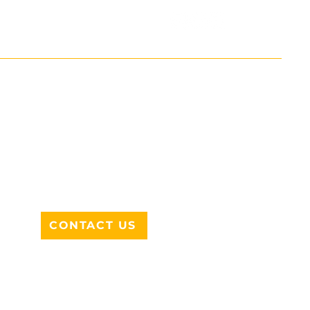
ADDRESS
712 N HAMPTON RD #220
DESOTO, TX 75115
CONTACT US