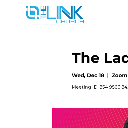
The La
Wed, Dec 18
  |  
Zoom
Meeting ID: 854 9566 8