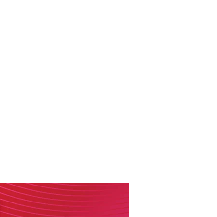
RESOURCES
EVENTS
WATCH
GIVE