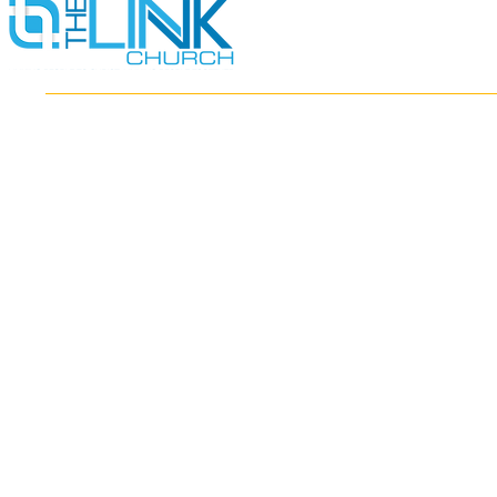
HOME
ABOUT
MINISTRIES
RESOURCES
EVENTS
WATCH
GIVE