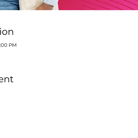
ion
9:00 PM
ent