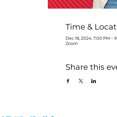
Time & Locat
Dec 18, 2024, 7:00 PM – 
Zoom
Share this ev