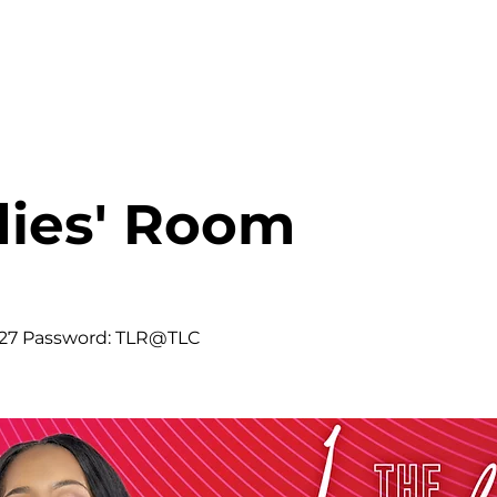
HOME
ABOUT
MINISTRIES
dies' Room
427 Password: TLR@TLC