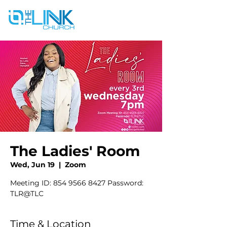
The Ladies' Room
Wed, Jun 19
  |  
Zoom
Meeting ID: 854 9566 8427 Password:
TLR@TLC
Time & Location