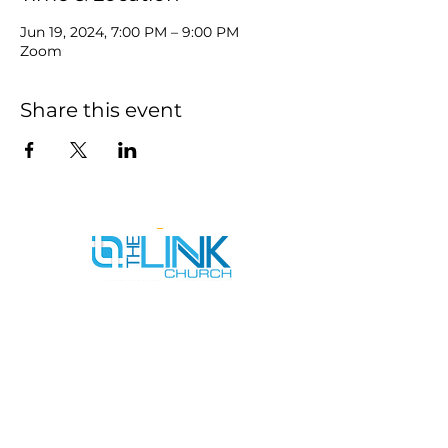
Jun 19, 2024, 7:00 PM – 9:00 PM
Zoom
Share this event
SERVICE TIMES