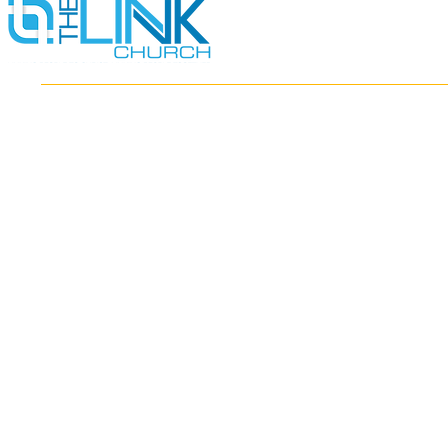
HOME
ABOUT
MINISTRIES
RESOURCES
EVENTS
WATCH
GIVE