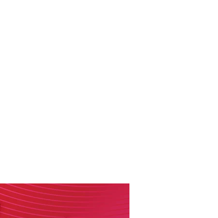
RESOURCES
EVENTS
WATCH
GIVE