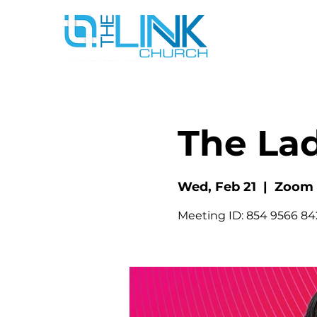
The La
Wed, Feb 21
  |  
Zoom
Meeting ID: 854 9566 8