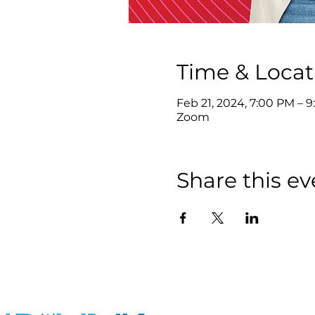
Time & Locat
Feb 21, 2024, 7:00 PM – 
Zoom
Share this ev