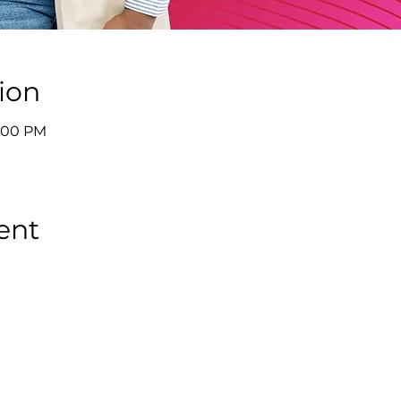
ion
9:00 PM
ent