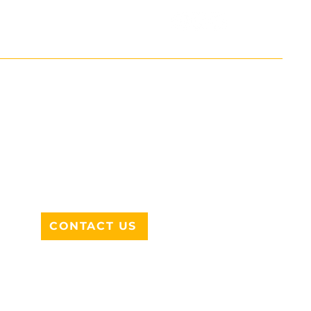
ADDRESS
712 N HAMPTON RD #220
DESOTO, TX 75115
CONTACT US