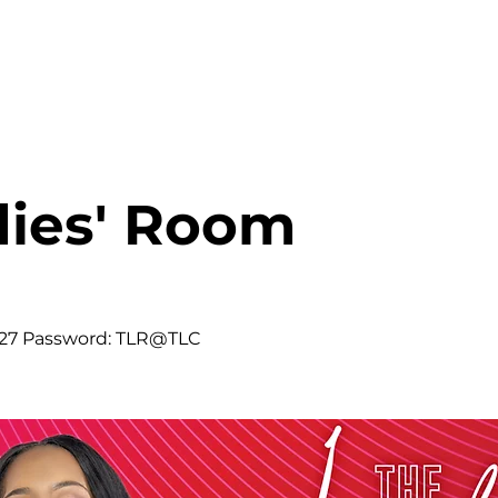
HOME
ABOUT
MINISTRIES
dies' Room
427 Password: TLR@TLC