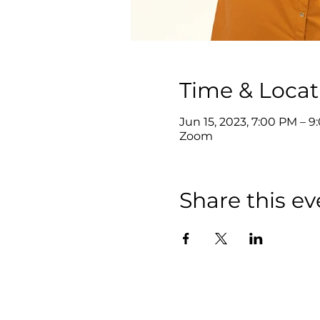
Time & Locat
Jun 15, 2023, 7:00 PM – 
Zoom
Share this ev