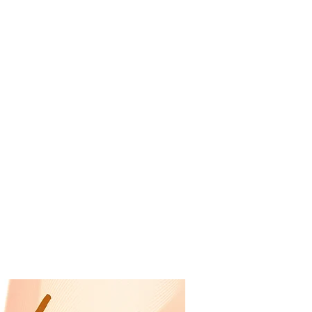
RESOURCES
EVENTS
WATCH
GIVE