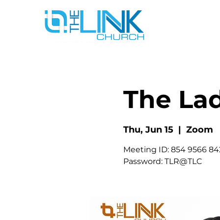
The La
Thu, Jun 15
  |  
Zoom
Meeting ID: 854 9566 84
Password: TLR@TLC