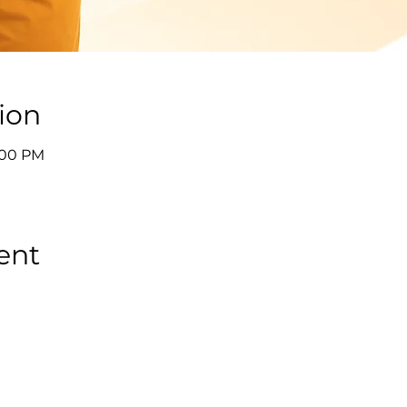
ion
9:00 PM
ent