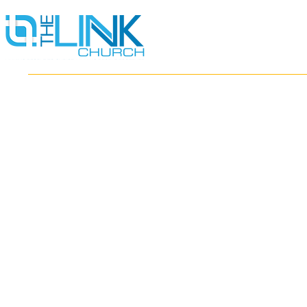
HOME
ABOUT
MINISTRIES
RESOURCES
EVENTS
WATCH
GIVE