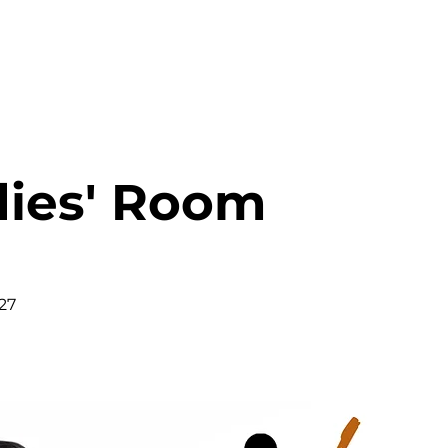
HOME
ABOUT
MINISTRIES
dies' Room
27