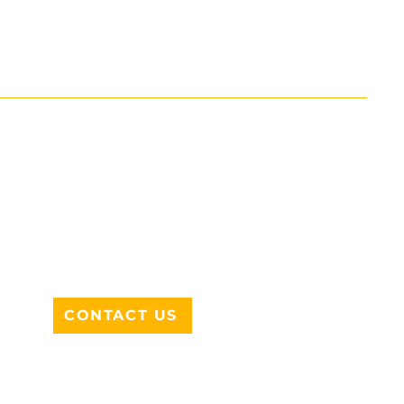
ADDRESS
712 N HAMPTON RD #220
DESOTO, TX 75115
CONTACT US