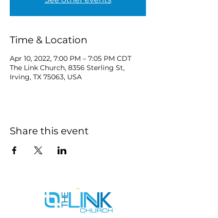
Time & Location
Apr 10, 2022, 7:00 PM – 7:05 PM CDT
The Link Church, 8356 Sterling St,
Irving, TX 75063, USA
Share this event