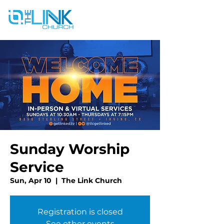
Sunday Worship
Service
Sun, Apr 10
  |  
The Link Church
Registration is closed
See other events