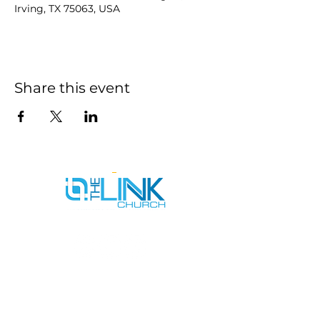
Irving, TX 75063, USA
Share this event
SERVICE TIMES