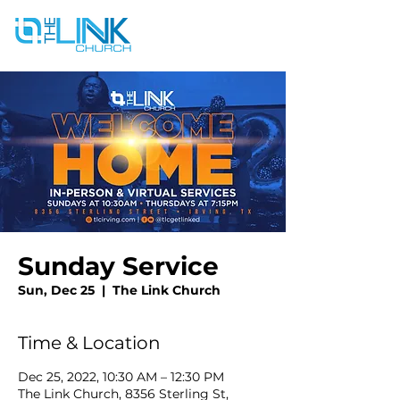
Sunday Service
Sun, Dec 25
  |  
The Link Church
Time & Location
Dec 25, 2022, 10:30 AM – 12:30 PM
The Link Church, 8356 Sterling St,