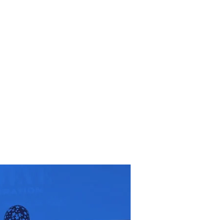
RESOURCES
EVENTS
WATCH
GIVE