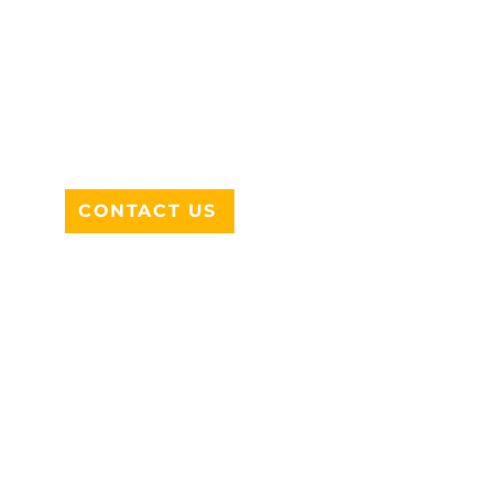
ADDRESS
712 N HAMPTON RD #220
DESOTO, TX 75115
CONTACT US