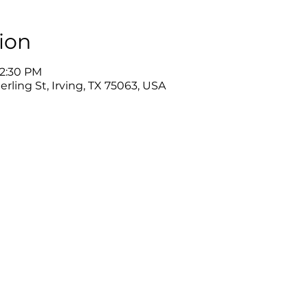
ion
12:30 PM
rling St, Irving, TX 75063, USA