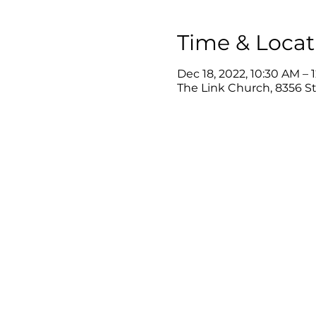
Time & Locat
Dec 18, 2022, 10:30 AM – 
The Link Church, 8356 Ste