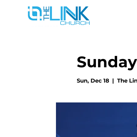
Sunday
Sun, Dec 18
  |  
The Li