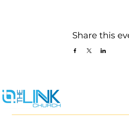
Share this ev