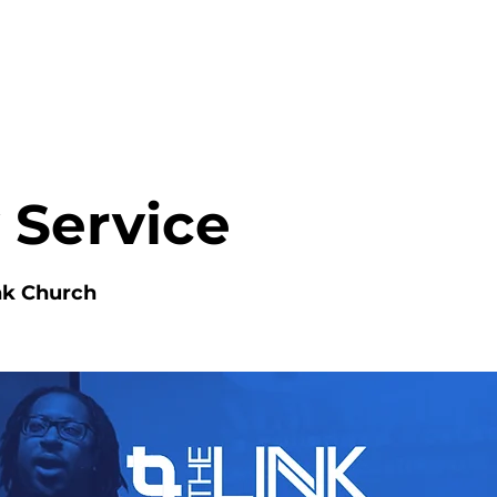
HOME
ABOUT
MINISTRIES
 Service
nk Church