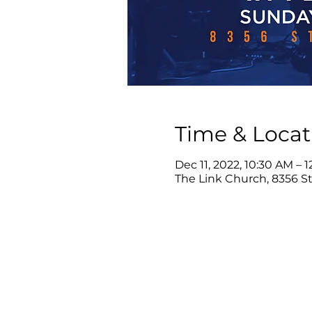
Time & Locat
Dec 11, 2022, 10:30 AM – 
The Link Church, 8356 Ste