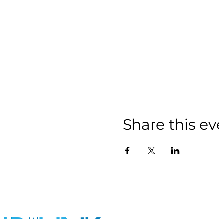
Share this ev