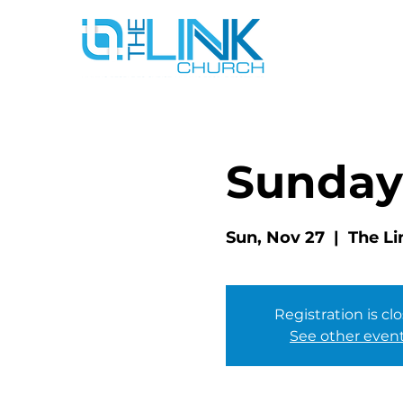
Sunday
Sun, Nov 27
  |  
The Li
Registration is cl
See other even