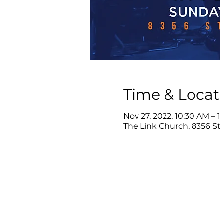
Time & Locat
Nov 27, 2022, 10:30 AM – 
The Link Church, 8356 Ste