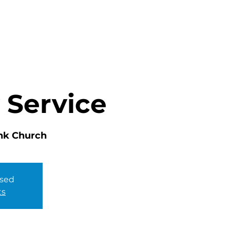
HOME
ABOUT
MINISTRIES
 Service
nk Church
osed
ts