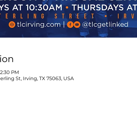
ion
12:30 PM
rling St, Irving, TX 75063, USA