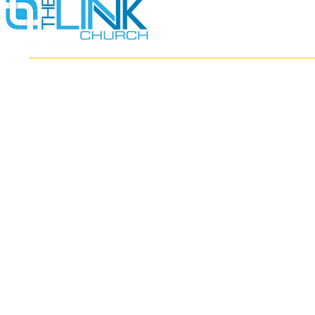
HOME
ABOUT
MINISTRIES
RESOURCES
EVENTS
WATCH
GIVE