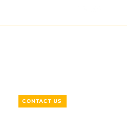
ADDRESS
712 N HAMPTON RD #220
DESOTO, TX 75115
CONTACT US