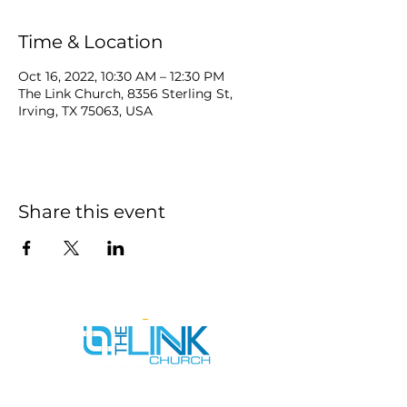
Time & Location
Oct 16, 2022, 10:30 AM – 12:30 PM
The Link Church, 8356 Sterling St,
Irving, TX 75063, USA
Share this event