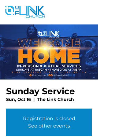
Sunday Service
Sun, Oct 16
  |  
The Link Church
Registration is closed
See other events