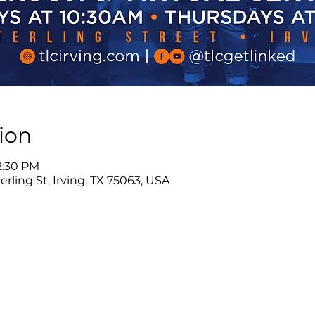
ion
12:30 PM
rling St, Irving, TX 75063, USA