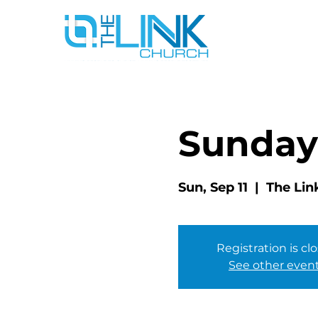
Sunday
Sun, Sep 11
  |  
The Lin
Registration is cl
See other even