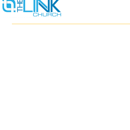
HOME
ABOUT
MINISTRIES
RESOURCES
EVENTS
WATCH
GIVE