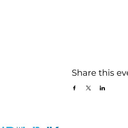
Share this ev