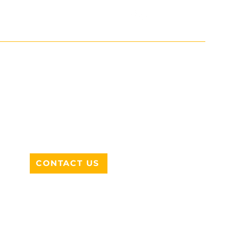
ADDRESS
712 N HAMPTON RD #220
DESOTO, TX 75115
CONTACT US