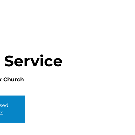
HOME
ABOUT
MINISTRIES
 Service
k Church
osed
ts