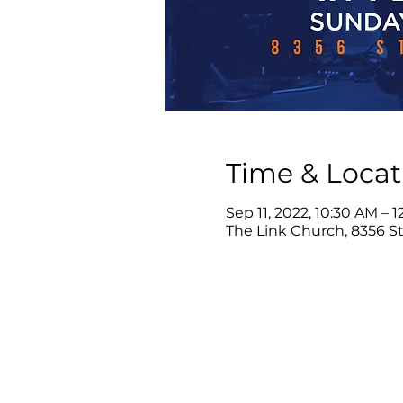
Time & Locat
Sep 11, 2022, 10:30 AM – 
The Link Church, 8356 Ste