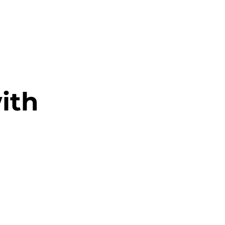
RESOURCES
EVENTS
WATCH
GIVE
ith