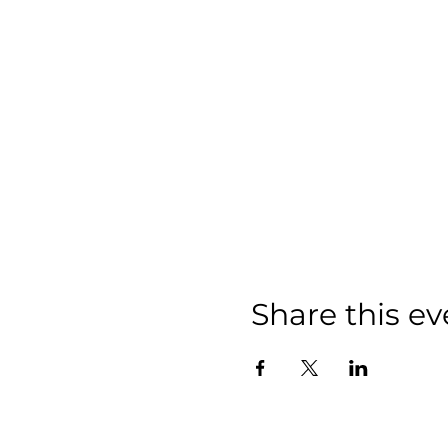
Share this ev