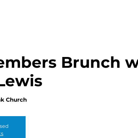
HOME
ABOUT
MINISTRIES
mbers Brunch w
Lewis
nk Church
osed
ts