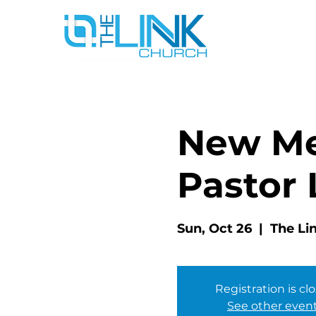
New Me
Pastor 
Sun, Oct 26
  |  
The Li
Registration is cl
See other even