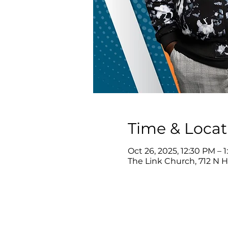
Time & Locat
Oct 26, 2025, 12:30 PM – 
The Link Church, 712 N 