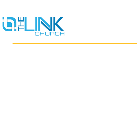
HOME
ABOUT
MINISTRIES
RESOURCES
EVENTS
WATCH