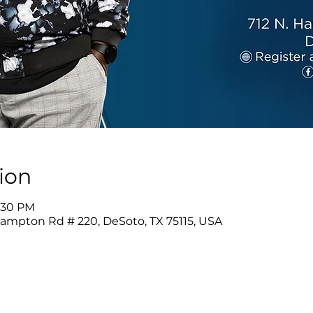
ion
1:30 PM
Hampton Rd # 220, DeSoto, TX 75115, USA