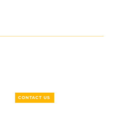
ADDRESS
712 N HAMPTON RD #220
DESOTO, TX 75115
CONTACT US