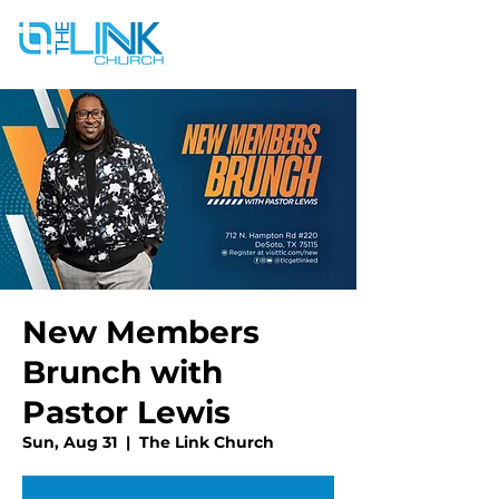
New Members
Brunch with
Pastor Lewis
Sun, Aug 31
  |  
The Link Church