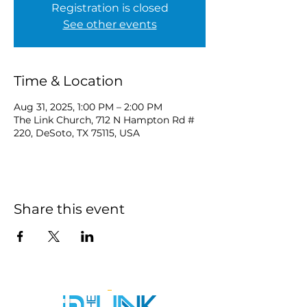
Registration is closed
See other events
Time & Location
Aug 31, 2025, 1:00 PM – 2:00 PM
The Link Church, 712 N Hampton Rd #
220, DeSoto, TX 75115, USA
Share this event