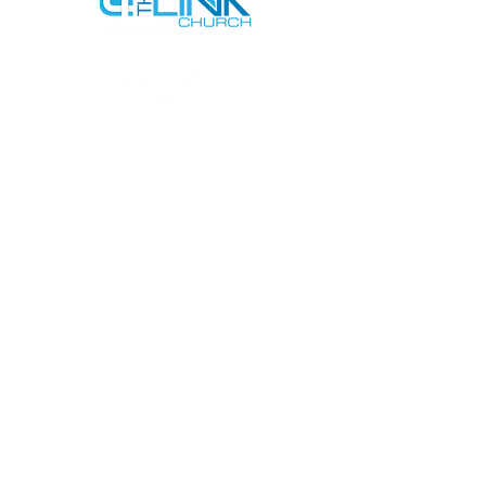
SERVICE TIMES
SUNDAYS AT 9AM & 11AM
WEDNESDAYS AT 7PM
ADDRESS
712 N HAMPTON RD #220
DESOTO, TX 75115
CONTACT US