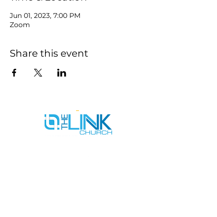
Jun 01, 2023, 7:00 PM
Zoom
Share this event
SERVICE TIMES