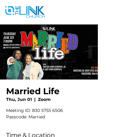
Married Life
Thu, Jun 01
  |  
Zoom
Meeting ID: 830 5755 6506
Passcode: Married
Time & Location