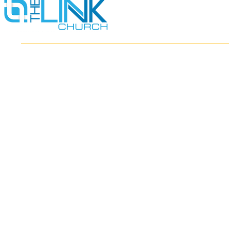
HOME
ABOUT
MINISTRIES
RESOURCES
EVENTS
WATCH
GIVE