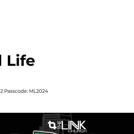
HOME
ABOUT
MINISTRIES
 Life
m