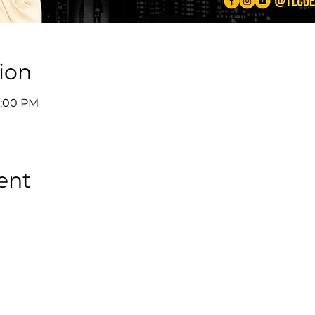
ion
8:00 PM
ent