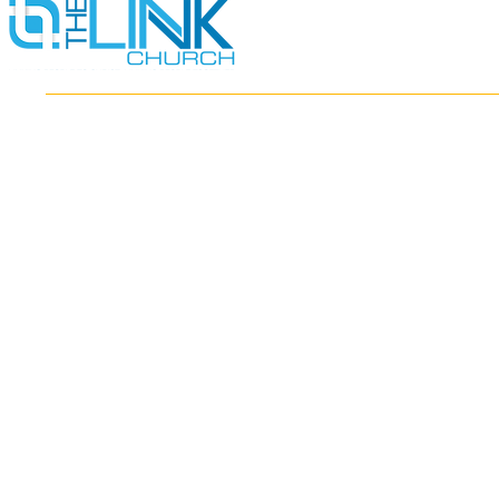
HOME
ABOUT
MINISTRIES
RESOURCES
EVENTS
WATCH
GIVE