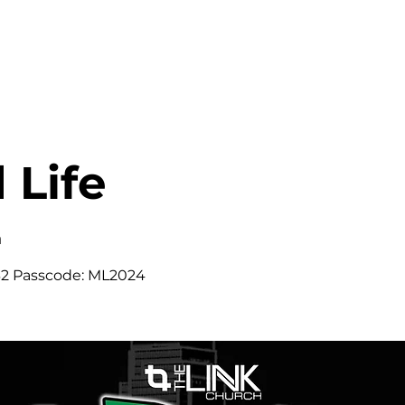
HOME
ABOUT
MINISTRIES
 Life
m