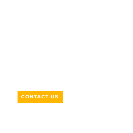
ADDRESS
712 N HAMPTON RD #220
DESOTO, TX 75115
CONTACT US