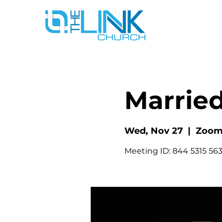
Married
Wed, Nov 27
  |  
Zoo