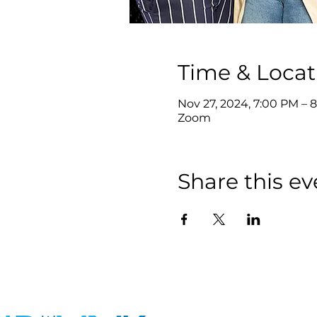
Time & Locat
Nov 27, 2024, 7:00 PM – 
Zoom
Share this ev