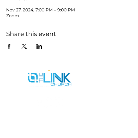
Nov 27, 2024, 7:00 PM – 9:00 PM
Zoom
Share this event
SERVICE TIMES