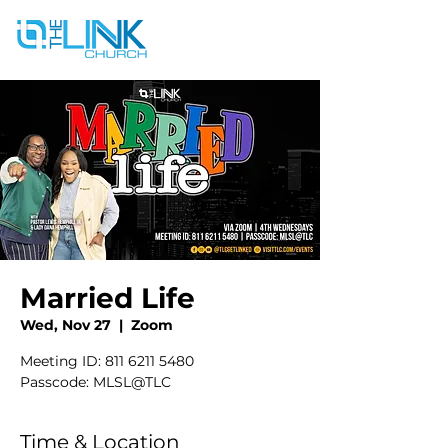
Married Life
Wed, Nov 27
  |  
Zoom
Meeting ID: 811 6211 5480
Passcode: MLSL@TLC
Time & Location