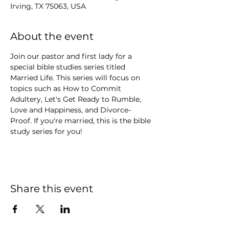
Irving, TX 75063, USA
About the event
Join our pastor and first lady for a 
special bible studies series titled 
Married Life. This series will focus on 
topics such as How to Commit 
Adultery, Let's Get Ready to Rumble, 
Love and Happiness, and Divorce-
Proof. If you're married, this is the bible 
study series for you!
Share this event