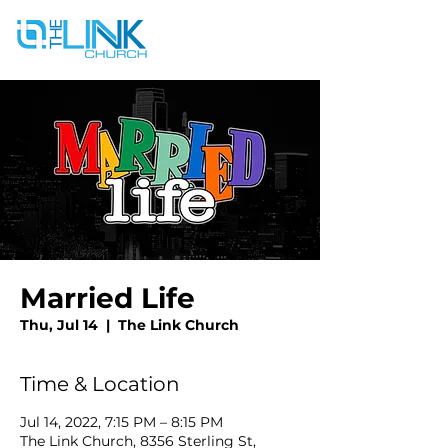
Married Life
Thu, Jul 14
  |  
The Link Church
Time & Location
Jul 14, 2022, 7:15 PM – 8:15 PM
The Link Church, 8356 Sterling St,