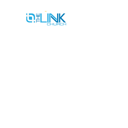
SERVICE TIMES
SUNDAYS AT 9AM & 11AM
WEDNESDAYS AT 7PM
ADDRESS
712 N HAMPTON RD #220