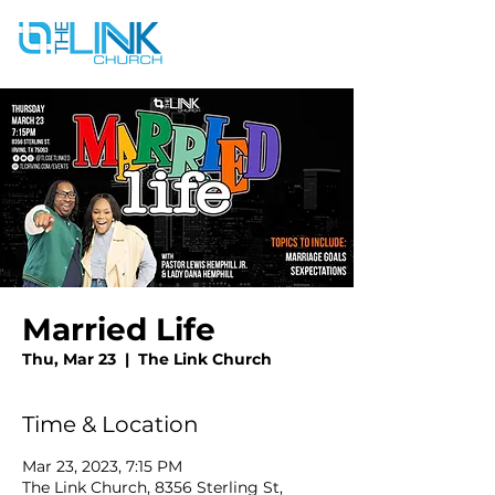
Married Life
Thu, Mar 23
  |  
The Link Church
Time & Location
Mar 23, 2023, 7:15 PM
The Link Church, 8356 Sterling St,