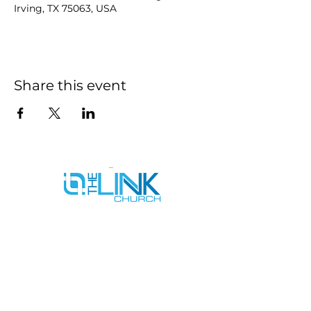
Irving, TX 75063, USA
Share this event
SERVICE TIMES