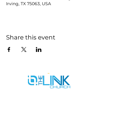
Irving, TX 75063, USA
Share this event
SERVICE TIMES