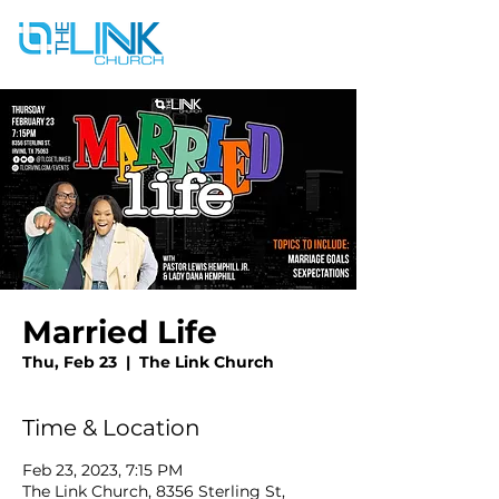
Married Life
Thu, Feb 23
  |  
The Link Church
Time & Location
Feb 23, 2023, 7:15 PM
The Link Church, 8356 Sterling St,