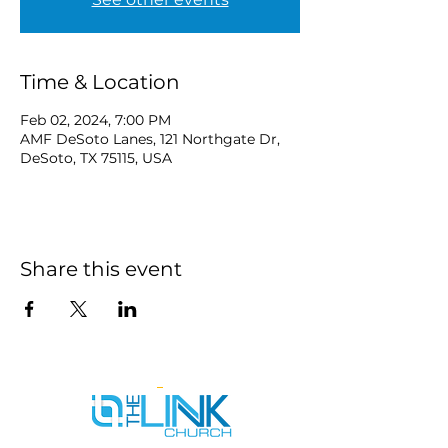
Time & Location
Feb 02, 2024, 7:00 PM
AMF DeSoto Lanes, 121 Northgate Dr,
DeSoto, TX 75115, USA
Share this event