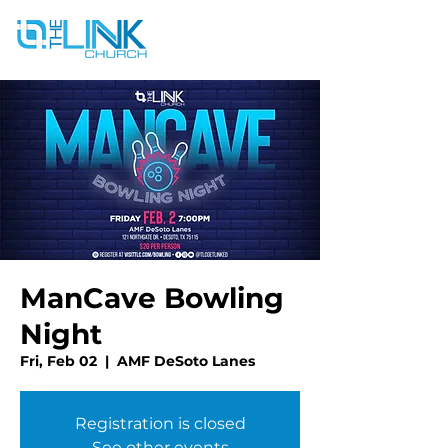
ManCave Bowling
Night
Fri, Feb 02
  |  
AMF DeSoto Lanes
Registration is closed
See other events