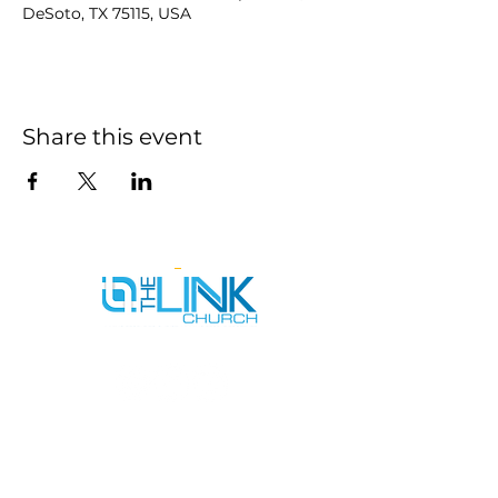
DeSoto, TX 75115, USA
Share this event
SERVICE TIMES