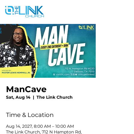
ManCave
Sat, Aug 14
  |  
The Link Church
Time & Location
Aug 14, 2027, 8:00 AM – 10:00 AM
The Link Church, 712 N Hampton Rd,