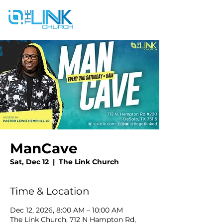
ManCave
Sat, Dec 12
  |  
The Link Church
Time & Location
Dec 12, 2026, 8:00 AM – 10:00 AM
The Link Church, 712 N Hampton Rd,