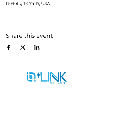
DeSoto, TX 75115, USA
Share this event
SERVICE TIMES