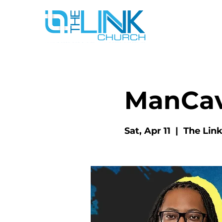
ManCa
Sat, Apr 11
  |  
The Lin