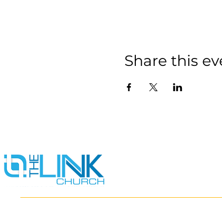
Share this ev