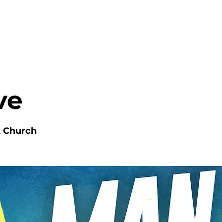
HOME
ABOUT
MINISTRIES
ve
k Church