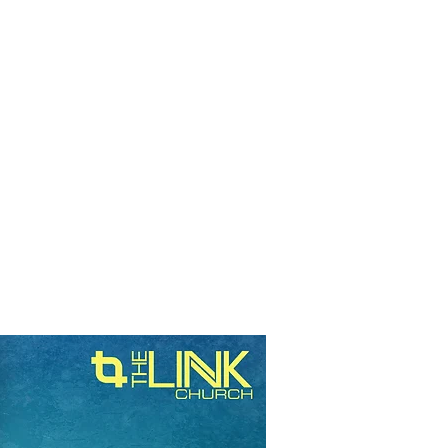
RESOURCES
EVENTS
WATCH
GIVE