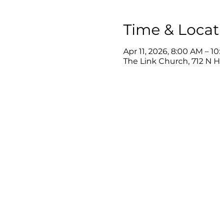
Time & Locat
Apr 11, 2026, 8:00 AM – 1
The Link Church, 712 N 