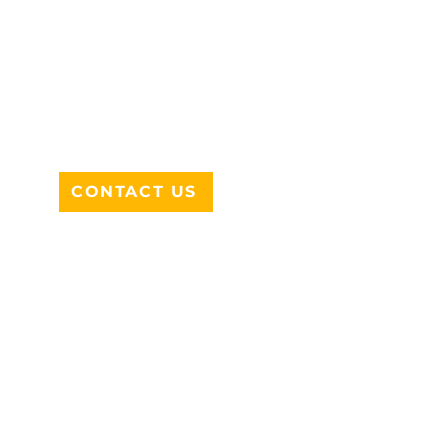
ADDRESS
712 N HAMPTON RD #220
DESOTO, TX 75115
CONTACT US