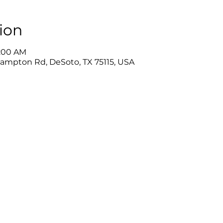
ion
0:00 AM
Hampton Rd, DeSoto, TX 75115, USA