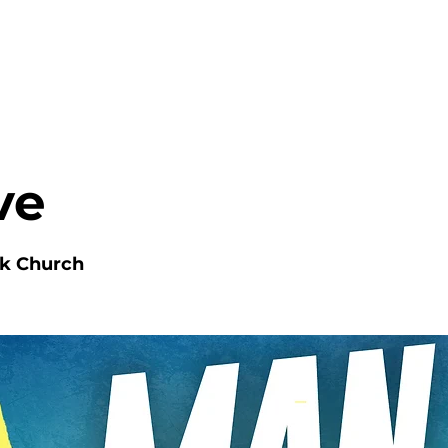
HOME
ABOUT
MINISTRIES
ve
nk Church