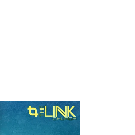
RESOURCES
EVENTS
WATCH
GIVE