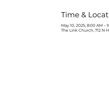
Time & Locat
May 10, 2025, 8:00 AM – 
The Link Church, 712 N 