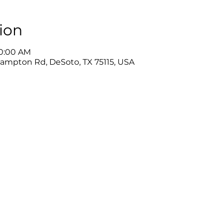
ion
10:00 AM
Hampton Rd, DeSoto, TX 75115, USA