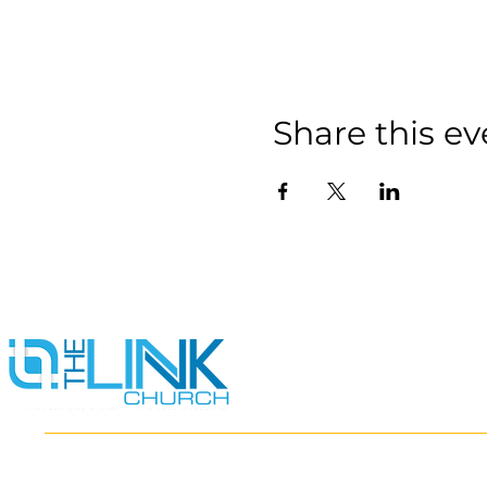
Share this ev