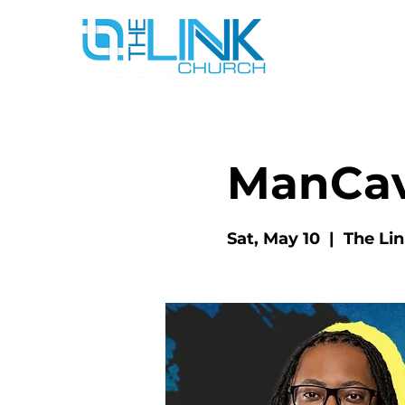
ManCa
Sat, May 10
  |  
The Li