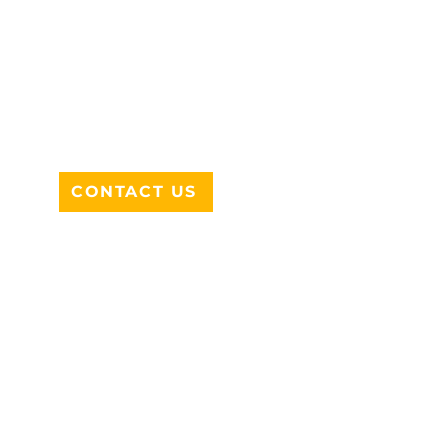
ADDRESS
712 N HAMPTON RD #220
DESOTO, TX 75115
CONTACT US