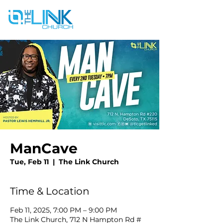
ManCave
Tue, Feb 11
  |  
The Link Church
Time & Location
Feb 11, 2025, 7:00 PM – 9:00 PM
The Link Church, 712 N Hampton Rd #