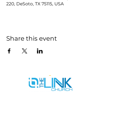
220, DeSoto, TX 75115, USA
Share this event
SERVICE TIMES