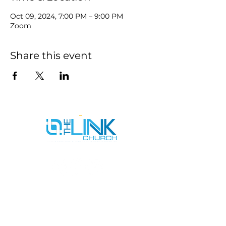
Oct 09, 2024, 7:00 PM – 9:00 PM
Zoom
Share this event
SERVICE TIMES