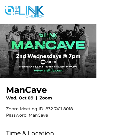
ManCave
Wed, Oct 09
  |  
Zoom
Zoom Meeting ID: 832 7411 8018
Password: ManCave
Time & Location