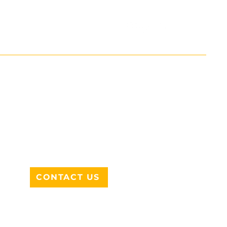
ADDRESS
712 N HAMPTON RD #220
DESOTO, TX 75115
CONTACT US