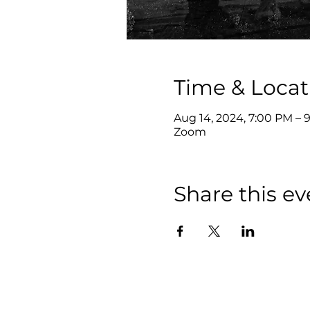
Time & Locat
Aug 14, 2024, 7:00 PM – 
Zoom
Share this ev