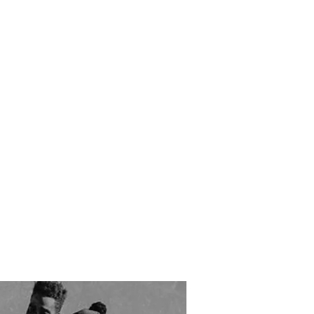
RESOURCES
EVENTS
WATCH
GIVE