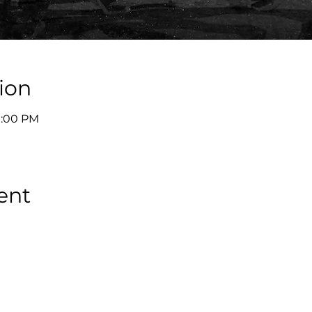
ion
9:00 PM
ent