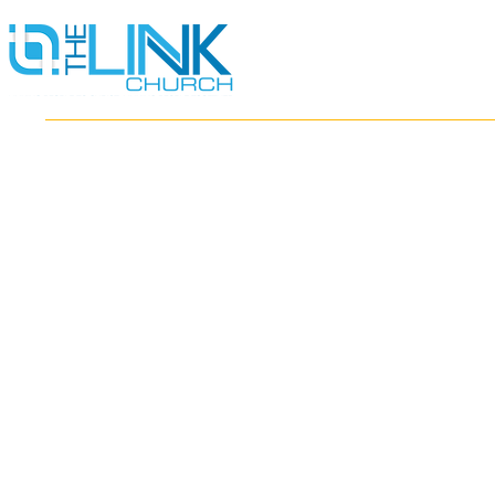
HOME
ABOUT
MINISTRIES
RESOURCES
EVENTS
WATCH
GIVE