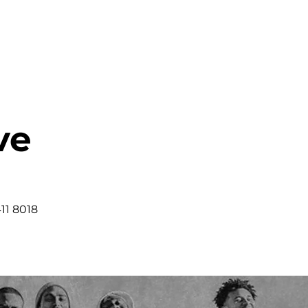
HOME
ABOUT
MINISTRIES
ve
11 8018