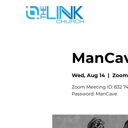
ManCa
Wed, Aug 14
  |  
Zoom
Zoom Meeting ID: 832 74
Password: ManCave