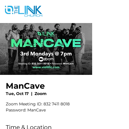
ManCave
Tue, Oct 17
  |  
Zoom
Zoom Meeting ID: 832 7411 8018
Password: ManCave
Time & Location