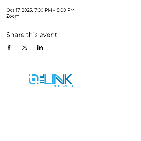
Oct 17, 2023, 7:00 PM – 8:00 PM
Zoom
Share this event
SERVICE TIMES