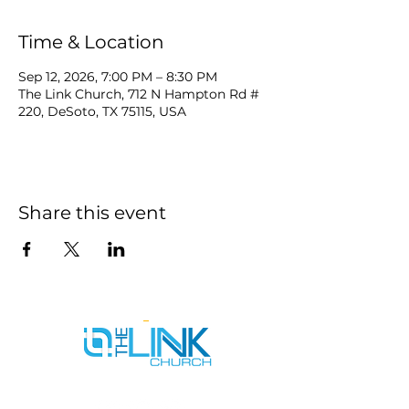
Time & Location
Sep 12, 2026, 7:00 PM – 8:30 PM
The Link Church, 712 N Hampton Rd #
220, DeSoto, TX 75115, USA
Share this event