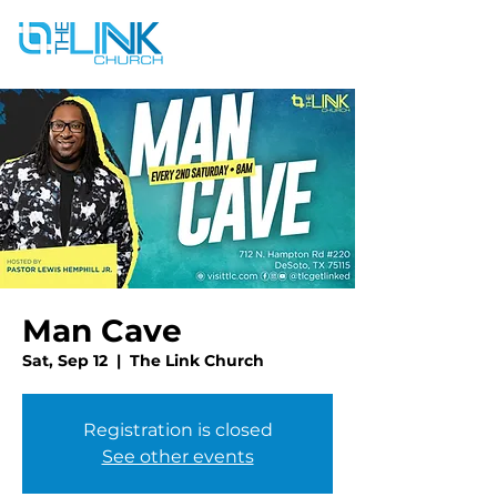
Man Cave
Sat, Sep 12
  |  
The Link Church
Registration is closed
See other events