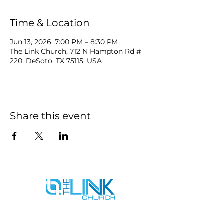
Time & Location
Jun 13, 2026, 7:00 PM – 8:30 PM
The Link Church, 712 N Hampton Rd #
220, DeSoto, TX 75115, USA
Share this event