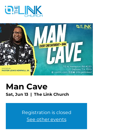
Man Cave
Sat, Jun 13
  |  
The Link Church
Registration is closed
See other events