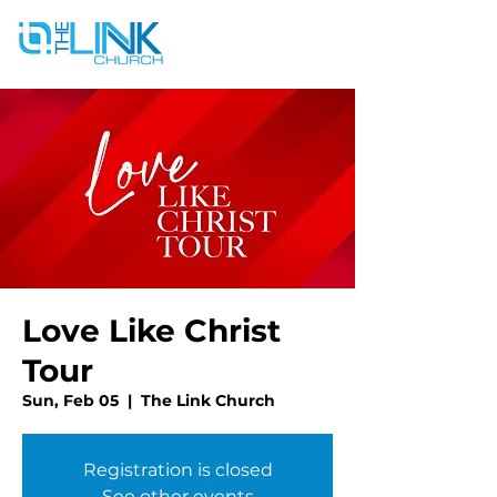
Love Like Christ
Tour
Sun, Feb 05
  |  
The Link Church
Registration is closed
See other events