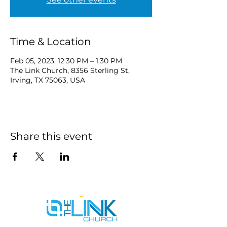
Time & Location
Feb 05, 2023, 12:30 PM – 1:30 PM
The Link Church, 8356 Sterling St,
Irving, TX 75063, USA
Share this event