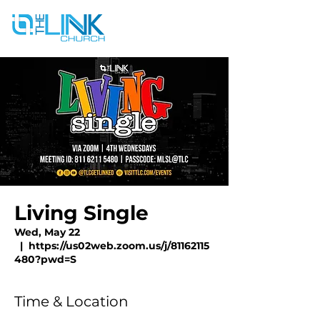
Living Single
Wed, May 22
  |  
https://us02web.zoom.us/j/81162115
480?pwd=S
Time & Location