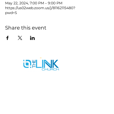
May 22, 2024, 7:00 PM – 9:00 PM
https://us02web.zoom.us/j/81162115480?
pwd=S
Share this event
SERVICE TIMES