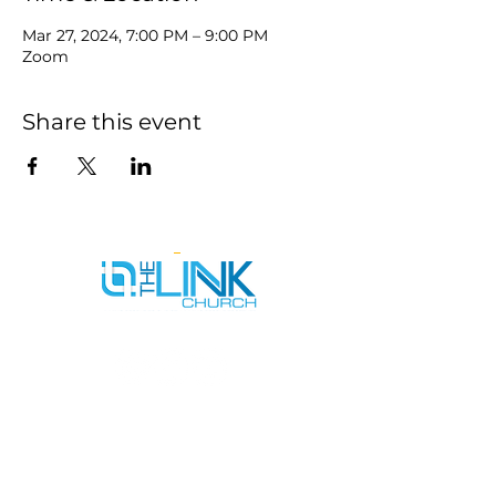
Mar 27, 2024, 7:00 PM – 9:00 PM
Zoom
Share this event
SERVICE TIMES