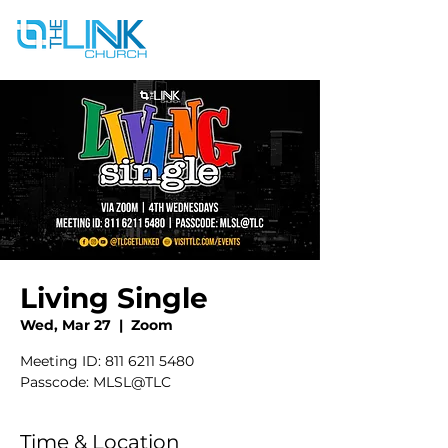
Living Single
Wed, Mar 27
  |  
Zoom
Meeting ID: 811 6211 5480
Passcode: MLSL@TLC
Time & Location