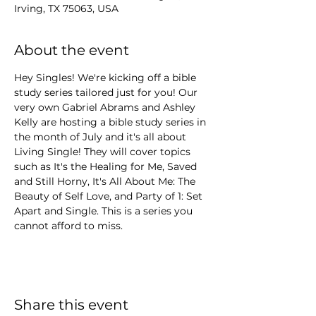
Irving, TX 75063, USA
About the event
Hey Singles! We're kicking off a bible 
study series tailored just for you! Our 
very own Gabriel Abrams and Ashley 
Kelly are hosting a bible study series in 
the month of July and it's all about 
Living Single! They will cover topics 
such as It's the Healing for Me, Saved 
and Still Horny, It's All About Me: The 
Beauty of Self Love, and Party of 1: Set 
Apart and Single. This is a series you 
cannot afford to miss.
Share this event