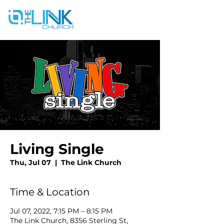
Living Single
Thu, Jul 07
  |  
The Link Church
Time & Location
Jul 07, 2022, 7:15 PM – 8:15 PM
The Link Church, 8356 Sterling St,