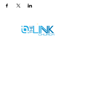
SERVICE TIMES
SUNDAYS AT 9AM & 11AM
WEDNESDAYS AT 7PM