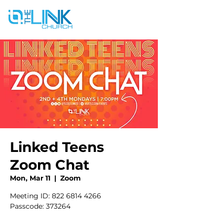
Linked Teens
Zoom Chat
Mon, Mar 11
  |  
Zoom
Meeting ID: 822 6814 4266
Passcode: 373264