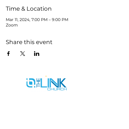
Time & Location
Mar 11, 2024, 7:00 PM – 9:00 PM
Zoom
Share this event